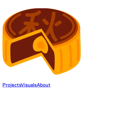
Projects
Visuals
About