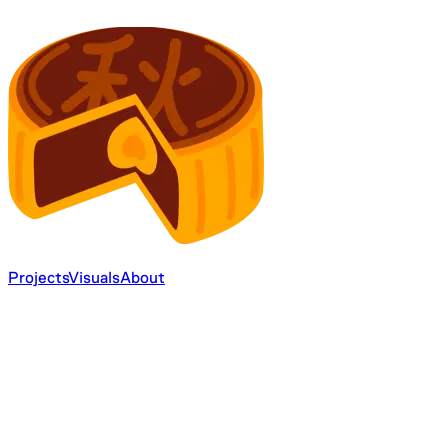
Projects
Visuals
About
24
12
4
2
6