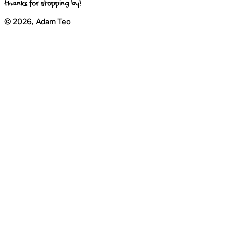
thanks for stopping by!
©
2026
, Adam Teo