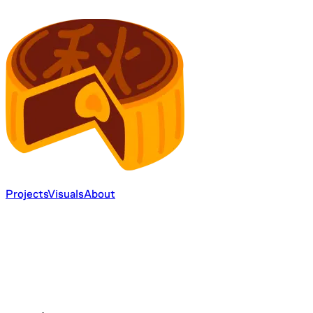
Projects
Visuals
About